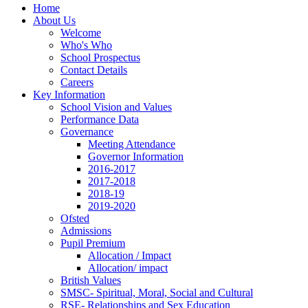
Home
About Us
Welcome
Who's Who
School Prospectus
Contact Details
Careers
Key Information
School Vision and Values
Performance Data
Governance
Meeting Attendance
Governor Information
2016-2017
2017-2018
2018-19
2019-2020
Ofsted
Admissions
Pupil Premium
Allocation / Impact
Allocation/ impact
British Values
SMSC- Spiritual, Moral, Social and Cultural
RSE- Relationships and Sex Education