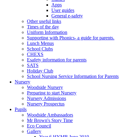
Apps
User guides
General e-safety
Other useful links
Times of the day
Uniform Information
Supporting with Phonics- a guide for parents.
Lunch Menus
School Clubs
CHEXS
Esafety information for parents
SATS
Holiday Club
School Nursing Service Information for Parents
Nursery
Woodside Nursery
Preparing to start Nursery
Nursery Admissions
Nursery Prospectus
Pupils
Woodside Ambassadors
Mr Brown's Story Time
Eco Council
Gallery
Year 6 HYMB June 2019