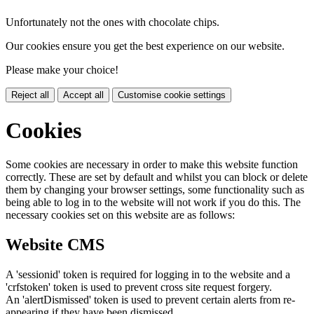
Unfortunately not the ones with chocolate chips.
Our cookies ensure you get the best experience on our website.
Please make your choice!
Reject all
Accept all
Customise cookie settings
Cookies
Some cookies are necessary in order to make this website function
correctly. These are set by default and whilst you can block or delete
them by changing your browser settings, some functionality such as
being able to log in to the website will not work if you do this. The
necessary cookies set on this website are as follows:
Website CMS
A 'sessionid' token is required for logging in to the website and a
'crfstoken' token is used to prevent cross site request forgery.
An 'alertDismissed' token is used to prevent certain alerts from re-
appearing if they have been dismissed.