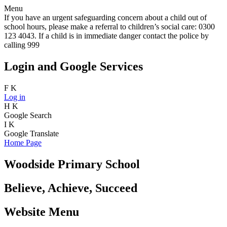
Menu
If you have an urgent safeguarding concern about a child out of
school hours, please make a referral to children’s social care: 0300
123 4043. If a child is in immediate danger contact the police by
calling 999
Login and Google Services
F
K
Log in
H
K
Google Search
I
K
Google Translate
Home Page
Woodside Primary School
Believe, Achieve, Succeed
Website Menu