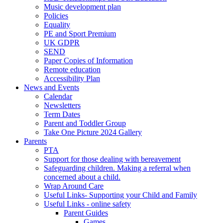
Music development plan
Policies
Equality
PE and Sport Premium
UK GDPR
SEND
Paper Copies of Information
Remote education
Accessibility Plan
News and Events
Calendar
Newsletters
Term Dates
Parent and Toddler Group
Take One Picture 2024 Gallery
Parents
PTA
Support for those dealing with bereavement
Safeguarding children. Making a referral when
concerned about a child.
Wrap Around Care
Useful Links- Supporting your Child and Family
Useful Links - online safety
Parent Guides
Games