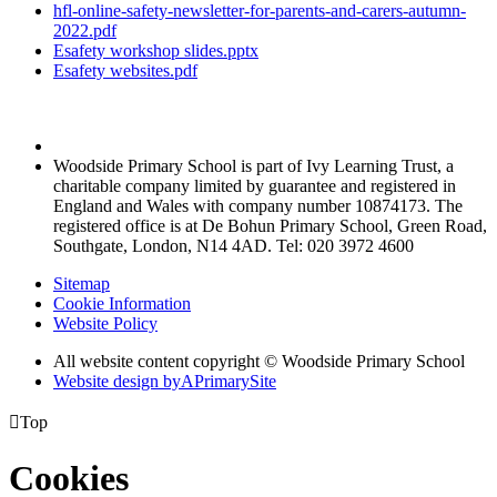
hfl-online-safety-newsletter-for-parents-and-carers-autumn-
2022.pdf
Esafety workshop slides.pptx
Esafety websites.pdf
Woodside Primary School is part of Ivy Learning Trust, a
charitable company limited by guarantee and registered in
England and Wales with company number 10874173. The
registered office is at De Bohun Primary School, Green Road,
Southgate, London, N14 4AD. Tel: 020 3972 4600
Sitemap
Cookie Information
Website Policy
All website content copyright © Woodside Primary School
Website design by
A
PrimarySite

Top
Cookies