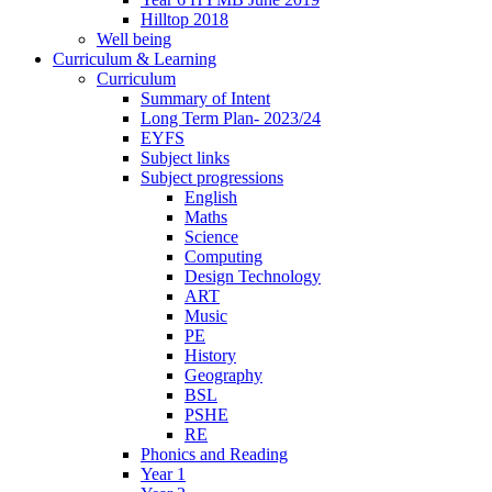
Hilltop 2018
Well being
Curriculum & Learning
Curriculum
Summary of Intent
Long Term Plan- 2023/24
EYFS
Subject links
Subject progressions
English
Maths
Science
Computing
Design Technology
ART
Music
PE
History
Geography
BSL
PSHE
RE
Phonics and Reading
Year 1