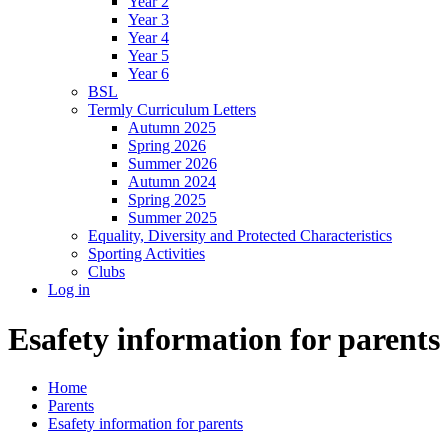
Year 2
Year 3
Year 4
Year 5
Year 6
BSL
Termly Curriculum Letters
Autumn 2025
Spring 2026
Summer 2026
Autumn 2024
Spring 2025
Summer 2025
Equality, Diversity and Protected Characteristics
Sporting Activities
Clubs
Log in
Esafety information for parents
Home
Parents
Esafety information for parents