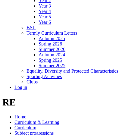
Year 2
Year 3
Year 4
Year 5
Year 6
BSL
Termly Curriculum Letters
Autumn 2025
Spring 2026
Summer 2026
Autumn 2024
Spring 2025
Summer 2025
Equality, Diversity and Protected Characteristics
Sporting Activities
Clubs
Log in
RE
Home
Curriculum & Learning
Curriculum
Subject progressions