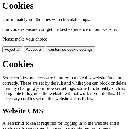
Cookies
Unfortunately not the ones with chocolate chips.
Our cookies ensure you get the best experience on our website.
Please make your choice!
Reject all
Accept all
Customise cookie settings
Cookies
Some cookies are necessary in order to make this website function
correctly. These are set by default and whilst you can block or delete
them by changing your browser settings, some functionality such as
being able to log in to the website will not work if you do this. The
necessary cookies set on this website are as follows:
Website CMS
A 'sessionid' token is required for logging in to the website and a
'crfstoken' token is used to prevent cross site request forgery.