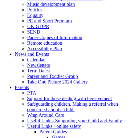
Music development plan
Policies
Equality
PE and Sport Premium
UK GDPR
SEND
Paper Copies of Information
Remote education
Accessibility Plan
News and Events
Calendar
Newsletters
Term Dates
Parent and Toddler Group
Take One Picture 2024 Gallery
Parents
PTA
Support for those dealing with bereavement
Safeguarding children. Making a referral when
concerned about a child.
Wrap Around Care
Useful Links- Supporting your Child and Family
Useful Links - online safety
Parent Guides
Games