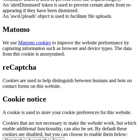
An 'alertDismissed' token is used to prevent certain alerts from re-
appearing if they have been dismissed.
An 'awsUploads' object is used to facilitate file uploads.
Matomo
We use
Matomo cookies
to improve the website performance by
capturing information such as browser and device types. The data
from this cookie is anonymised.
reCaptcha
Cookies are used to help distinguish between humans and bots on
contact forms on this website.
Cookie notice
A cookie is used to store your cookie preferences for this website.
Cookies that are not necessary to make the website work, but which
enable additional functionality, can also be set. By default these
cookies are disabled, but you can choose to enable them below: