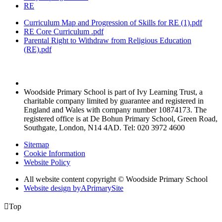
RE
Curriculum Map and Progression of Skills for RE (1).pdf
RE Core Curriculum .pdf
Parental Right to Withdraw from Religious Education
(RE).pdf
Woodside Primary School is part of Ivy Learning Trust, a
charitable company limited by guarantee and registered in
England and Wales with company number 10874173. The
registered office is at De Bohun Primary School, Green Road,
Southgate, London, N14 4AD. Tel: 020 3972 4600
Sitemap
Cookie Information
Website Policy
All website content copyright © Woodside Primary School
Website design by
A
PrimarySite

Top