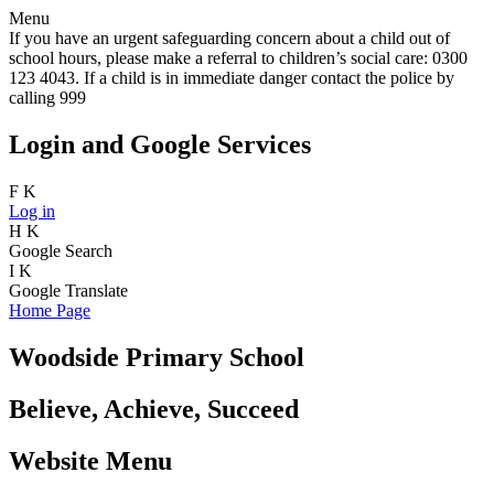
Menu
If you have an urgent safeguarding concern about a child out of
school hours, please make a referral to children’s social care: 0300
123 4043. If a child is in immediate danger contact the police by
calling 999
Login and Google Services
F
K
Log in
H
K
Google Search
I
K
Google Translate
Home Page
Woodside Primary School
Believe, Achieve, Succeed
Website Menu