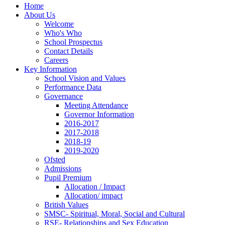
Home
About Us
Welcome
Who's Who
School Prospectus
Contact Details
Careers
Key Information
School Vision and Values
Performance Data
Governance
Meeting Attendance
Governor Information
2016-2017
2017-2018
2018-19
2019-2020
Ofsted
Admissions
Pupil Premium
Allocation / Impact
Allocation/ impact
British Values
SMSC- Spiritual, Moral, Social and Cultural
RSE- Relationships and Sex Education