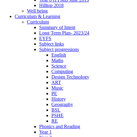
Hilltop 2018
Well being
Curriculum & Learning
Curriculum
Summary of Intent
Long Term Plan- 2023/24
EYFS
Subject links
Subject progressions
English
Maths
Science
Computing
Design Technology
ART
Music
PE
History
Geography
BSL
PSHE
RE
Phonics and Reading
Year 1