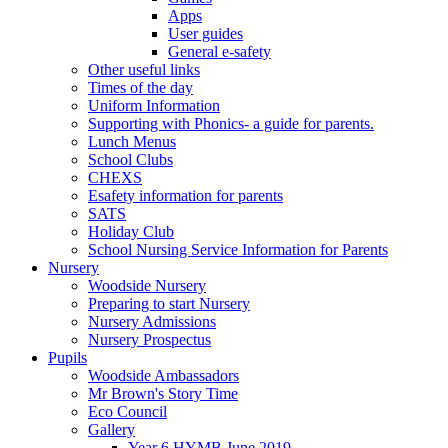
Apps
User guides
General e-safety
Other useful links
Times of the day
Uniform Information
Supporting with Phonics- a guide for parents.
Lunch Menus
School Clubs
CHEXS
Esafety information for parents
SATS
Holiday Club
School Nursing Service Information for Parents
Nursery
Woodside Nursery
Preparing to start Nursery
Nursery Admissions
Nursery Prospectus
Pupils
Woodside Ambassadors
Mr Brown's Story Time
Eco Council
Gallery
Year 6 HYMB June 2019