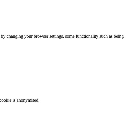
m by changing your browser settings, some functionality such as being
 cookie is anonymised.