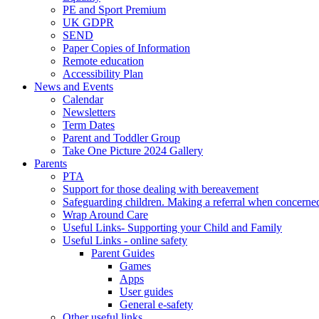
PE and Sport Premium
UK GDPR
SEND
Paper Copies of Information
Remote education
Accessibility Plan
News and Events
Calendar
Newsletters
Term Dates
Parent and Toddler Group
Take One Picture 2024 Gallery
Parents
PTA
Support for those dealing with bereavement
Safeguarding children. Making a referral when concerned
Wrap Around Care
Useful Links- Supporting your Child and Family
Useful Links - online safety
Parent Guides
Games
Apps
User guides
General e-safety
Other useful links