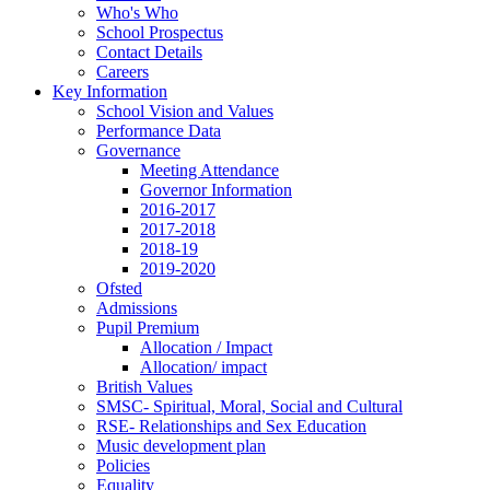
Who's Who
School Prospectus
Contact Details
Careers
Key Information
School Vision and Values
Performance Data
Governance
Meeting Attendance
Governor Information
2016-2017
2017-2018
2018-19
2019-2020
Ofsted
Admissions
Pupil Premium
Allocation / Impact
Allocation/ impact
British Values
SMSC- Spiritual, Moral, Social and Cultural
RSE- Relationships and Sex Education
Music development plan
Policies
Equality