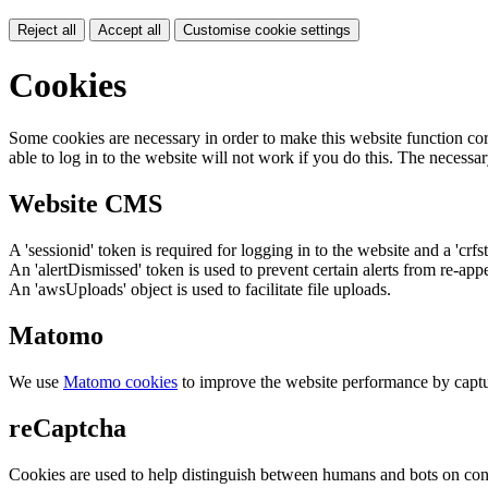
Reject all
Accept all
Customise cookie settings
Cookies
Some cookies are necessary in order to make this website function cor
able to log in to the website will not work if you do this. The necessar
Website CMS
A 'sessionid' token is required for logging in to the website and a 'crfs
An 'alertDismissed' token is used to prevent certain alerts from re-app
An 'awsUploads' object is used to facilitate file uploads.
Matomo
We use
Matomo cookies
to improve the website performance by captu
reCaptcha
Cookies are used to help distinguish between humans and bots on cont