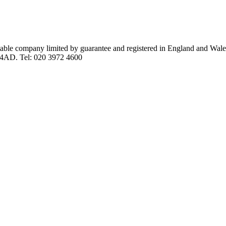
itable company limited by guarantee and registered in England and Wal
 4AD. Tel: 020 3972 4600