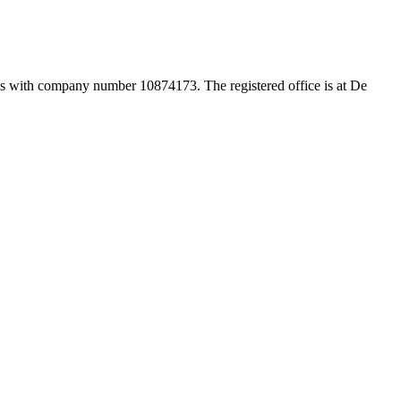
es with company number 10874173. The registered office is at De