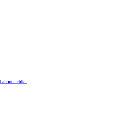
 about a child.