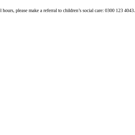
 hours, please make a referral to children’s social care: 0300 123 4043. 