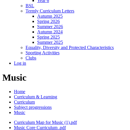
Year 6
BSL
Termly Curriculum Letters
Autumn 2025
Spring 2026
Summer 2026
Autumn 2024
Spring 2025
Summer 2025
Equality, Diversity and Protected Characteristics
Sporting Activities
Clubs
Log in
Music
Home
Curriculum & Learning
Curriculum
Subject progressions
Music
Curriculum Map for Music (1).pdf
Music Core Curriculum .pdf