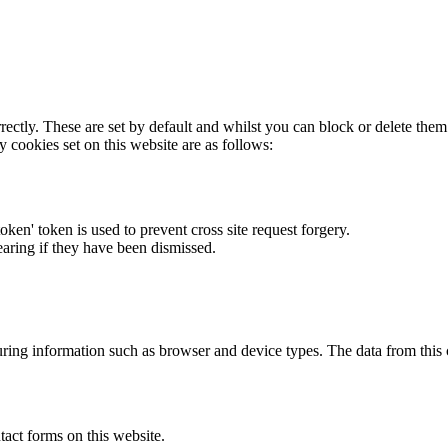
rectly. These are set by default and whilst you can block or delete the
y cookies set on this website are as follows:
token' token is used to prevent cross site request forgery.
earing if they have been dismissed.
ring information such as browser and device types. The data from this
act forms on this website.