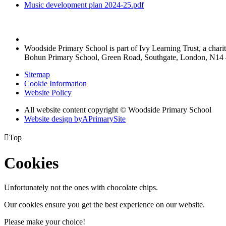
Music development plan 2024-25.pdf
Woodside Primary School is part of Ivy Learning Trust, a char
Bohun Primary School, Green Road, Southgate, London, N14
Sitemap
Cookie Information
Website Policy
All website content copyright © Woodside Primary School
Website design by
A
PrimarySite

Top
Cookies
Unfortunately not the ones with chocolate chips.
Our cookies ensure you get the best experience on our website.
Please make your choice!