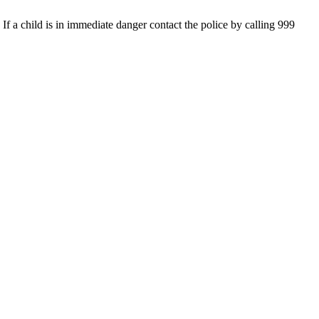
If a child is in immediate danger contact the police by calling 999