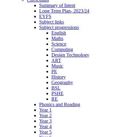
Summary of Intent
Long Term Plan- 2023/24
EYFS
Subject links
Subject progressions
English
Maths
Science
Computing
Design Technology
ART
Music
PE
History
Geography
BSL
PSHE
RE
Phonics and Reading
Year 1
Year 2
Year 3
Year 4
Year 5