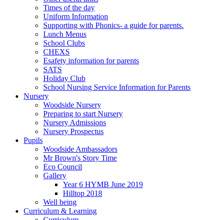
Times of the day
Uniform Information
Supporting with Phonics- a guide for parents.
Lunch Menus
School Clubs
CHEXS
Esafety information for parents
SATS
Holiday Club
School Nursing Service Information for Parents
Nursery
Woodside Nursery
Preparing to start Nursery
Nursery Admissions
Nursery Prospectus
Pupils
Woodside Ambassadors
Mr Brown's Story Time
Eco Council
Gallery
Year 6 HYMB June 2019
Hilltop 2018
Well being
Curriculum & Learning
Curriculum