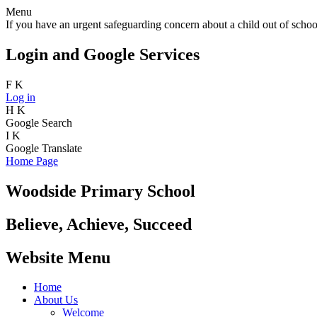
Menu
If you have an urgent safeguarding concern about a child out of school
Login and Google Services
F
K
Log in
H
K
Google Search
I
K
Google Translate
Home Page
Woodside Primary School
Believe, Achieve, Succeed
Website Menu
Home
About Us
Welcome