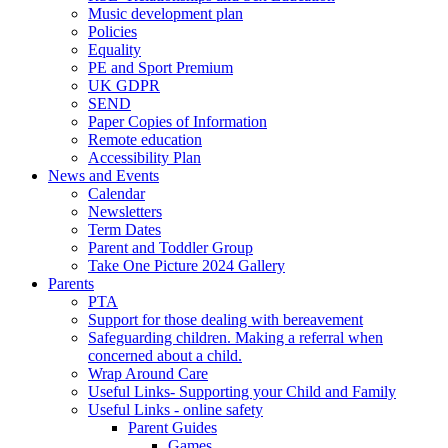
Music development plan
Policies
Equality
PE and Sport Premium
UK GDPR
SEND
Paper Copies of Information
Remote education
Accessibility Plan
News and Events
Calendar
Newsletters
Term Dates
Parent and Toddler Group
Take One Picture 2024 Gallery
Parents
PTA
Support for those dealing with bereavement
Safeguarding children. Making a referral when
concerned about a child.
Wrap Around Care
Useful Links- Supporting your Child and Family
Useful Links - online safety
Parent Guides
Games