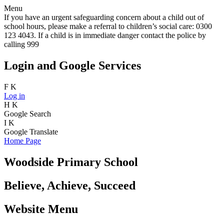
Menu
If you have an urgent safeguarding concern about a child out of
school hours, please make a referral to children’s social care: 0300
123 4043. If a child is in immediate danger contact the police by
calling 999
Login and Google Services
F
K
Log in
H
K
Google Search
I
K
Google Translate
Home Page
Woodside Primary School
Believe, Achieve, Succeed
Website Menu