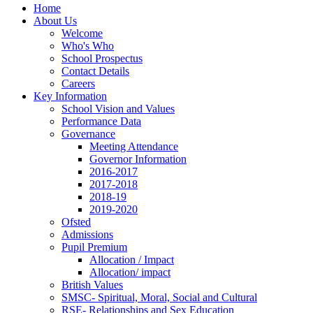
Home
About Us
Welcome
Who's Who
School Prospectus
Contact Details
Careers
Key Information
School Vision and Values
Performance Data
Governance
Meeting Attendance
Governor Information
2016-2017
2017-2018
2018-19
2019-2020
Ofsted
Admissions
Pupil Premium
Allocation / Impact
Allocation/ impact
British Values
SMSC- Spiritual, Moral, Social and Cultural
RSE- Relationships and Sex Education