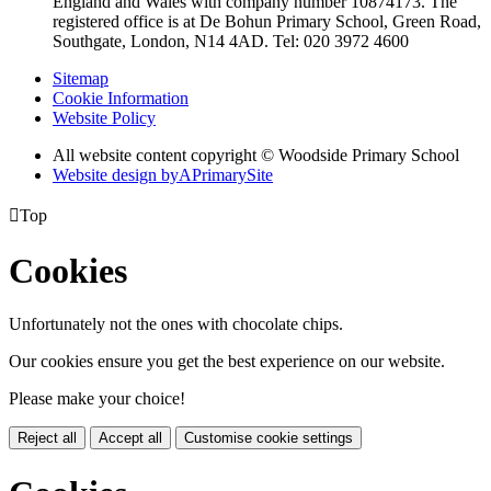
England and Wales with company number 10874173. The
registered office is at De Bohun Primary School, Green Road,
Southgate, London, N14 4AD. Tel: 020 3972 4600
Sitemap
Cookie Information
Website Policy
All website content copyright © Woodside Primary School
Website design by
A
PrimarySite

Top
Cookies
Unfortunately not the ones with chocolate chips.
Our cookies ensure you get the best experience on our website.
Please make your choice!
Reject all
Accept all
Customise cookie settings