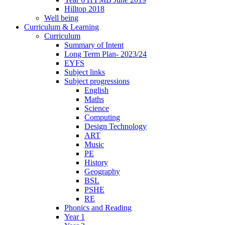
Hilltop 2018
Well being
Curriculum & Learning
Curriculum
Summary of Intent
Long Term Plan- 2023/24
EYFS
Subject links
Subject progressions
English
Maths
Science
Computing
Design Technology
ART
Music
PE
History
Geography
BSL
PSHE
RE
Phonics and Reading
Year 1