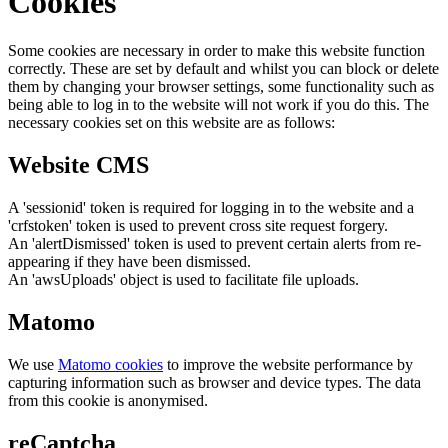
Cookies
Some cookies are necessary in order to make this website function
correctly. These are set by default and whilst you can block or delete
them by changing your browser settings, some functionality such as
being able to log in to the website will not work if you do this. The
necessary cookies set on this website are as follows:
Website CMS
A 'sessionid' token is required for logging in to the website and a
'crfstoken' token is used to prevent cross site request forgery.
An 'alertDismissed' token is used to prevent certain alerts from re-
appearing if they have been dismissed.
An 'awsUploads' object is used to facilitate file uploads.
Matomo
We use
Matomo cookies
to improve the website performance by
capturing information such as browser and device types. The data
from this cookie is anonymised.
reCaptcha