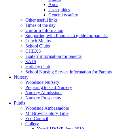
Apps
User guides
General e-safety
Other useful links
Times of the day
Uniform Information
Supporting with Phonics- a guide for parents.
Lunch Menus
School Clubs
CHEXS
Esafety information for parents
SATS
Holiday Club
School Nursing Service Information for Parents
Nursery
Woodside Nursery
Preparing to start Nursery
Nursery Admissions
Nursery Prospectus
Pupils
Woodside Ambassadors
Mr Brown's Story Time
Eco Council
Gallery
Year 6 HYMB June 2019