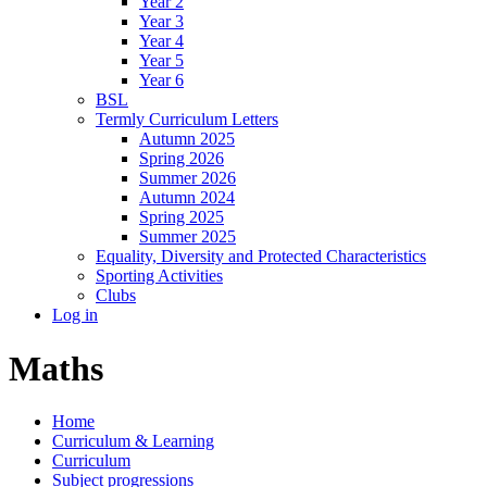
Year 2
Year 3
Year 4
Year 5
Year 6
BSL
Termly Curriculum Letters
Autumn 2025
Spring 2026
Summer 2026
Autumn 2024
Spring 2025
Summer 2025
Equality, Diversity and Protected Characteristics
Sporting Activities
Clubs
Log in
Maths
Home
Curriculum & Learning
Curriculum
Subject progressions