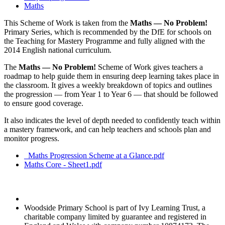
Maths
This Scheme of Work is taken from the
Maths — No Problem!
Primary Series, which is recommended by the DfE for schools on
the Teaching for Mastery Programme and fully aligned with the
2014 English national curriculum.
The
Maths — No Problem!
Scheme of Work gives teachers a
roadmap to help guide them in ensuring deep learning takes place in
the classroom. It gives a weekly breakdown of topics and outlines
the progression — from Year 1 to Year 6 — that should be followed
to ensure good coverage.
It also indicates the level of depth needed to confidently teach within
a mastery framework, and can help teachers and schools plan and
monitor progress.
_Maths Progression Scheme at a Glance.pdf
Maths Core - Sheet1.pdf
Woodside Primary School is part of Ivy Learning Trust, a
charitable company limited by guarantee and registered in