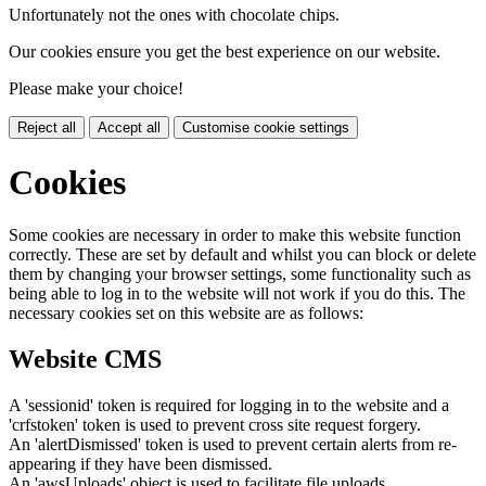
Unfortunately not the ones with chocolate chips.
Our cookies ensure you get the best experience on our website.
Please make your choice!
Reject all
Accept all
Customise cookie settings
Cookies
Some cookies are necessary in order to make this website function
correctly. These are set by default and whilst you can block or delete
them by changing your browser settings, some functionality such as
being able to log in to the website will not work if you do this. The
necessary cookies set on this website are as follows:
Website CMS
A 'sessionid' token is required for logging in to the website and a
'crfstoken' token is used to prevent cross site request forgery.
An 'alertDismissed' token is used to prevent certain alerts from re-
appearing if they have been dismissed.
An 'awsUploads' object is used to facilitate file uploads.