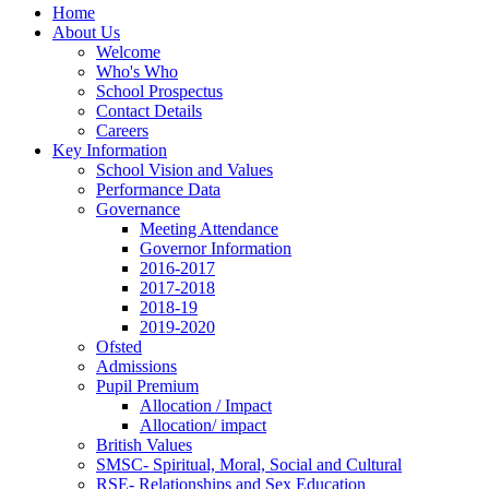
Home
About Us
Welcome
Who's Who
School Prospectus
Contact Details
Careers
Key Information
School Vision and Values
Performance Data
Governance
Meeting Attendance
Governor Information
2016-2017
2017-2018
2018-19
2019-2020
Ofsted
Admissions
Pupil Premium
Allocation / Impact
Allocation/ impact
British Values
SMSC- Spiritual, Moral, Social and Cultural
RSE- Relationships and Sex Education