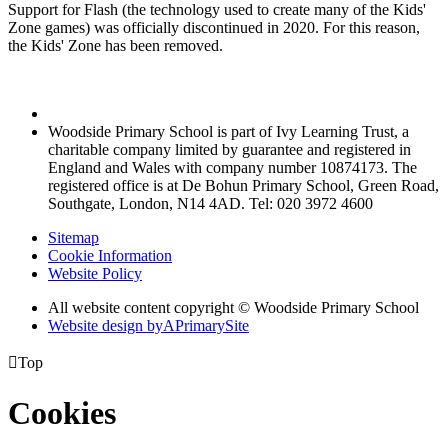
Support for Flash (the technology used to create many of the Kids'
Zone games) was officially discontinued in 2020. For this reason,
the Kids' Zone has been removed.
Woodside Primary School is part of Ivy Learning Trust, a
charitable company limited by guarantee and registered in
England and Wales with company number 10874173. The
registered office is at De Bohun Primary School, Green Road,
Southgate, London, N14 4AD. Tel: 020 3972 4600
Sitemap
Cookie Information
Website Policy
All website content copyright © Woodside Primary School
Website design by
A
PrimarySite

Top
Cookies