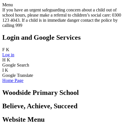
Menu
If you have an urgent safeguarding concern about a child out of
school hours, please make a referral to children’s social care: 0300
123 4043. If a child is in immediate danger contact the police by
calling 999
Login and Google Services
F
K
Log in
H
K
Google Search
I
K
Google Translate
Home Page
Woodside Primary School
Believe, Achieve, Succeed
Website Menu