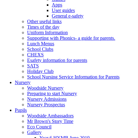
Apps
User guides
General e-safety
Other useful links
Times of the day
Uniform Information
Supporting with Phonics- a guide for parents.
Lunch Menus
School Clubs
CHEXS
Esafety information for parents
SATS
Holiday Club
School Nursing Service Information for Parents
Nursery
Woodside Nursery
Preparing to start Nursery
Nursery Admissions
Nursery Prospectus
Pupils
Woodside Ambassadors
Mr Brown's Story Time
Eco Council
Gallery
Year 6 HYMB June 2019