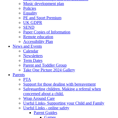
Music development plan
Policies
Equality
PE and Sport Premium
UK GDPR
SEND
Paper Copies of Information
Remote education
Accessibility Plan
News and Events
Calendar
Newsletters
Term Dates
Parent and Toddler Group
Take One Picture 2024 Gallery
Parents
PTA
Support for those dealing with bereavement
Safeguarding children. Making a referral when
concerned about a child.
Wrap Around Care
Useful Links- Supporting your Child and Family
Useful Links - online safety
Parent Guides
Games