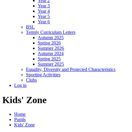
Year 2
Year 3
Year 4
Year 5
Year 6
BSL
Termly Curriculum Letters
Autumn 2025
Spring 2026
Summer 2026
Autumn 2024
Spring 2025
Summer 2025
Equality, Diversity and Protected Characteristics
Sporting Activities
Clubs
Log in
Kids' Zone
Home
Pupils
Kids' Zone