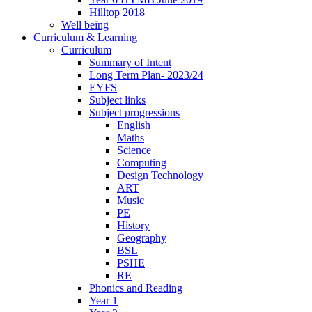
Hilltop 2018
Well being
Curriculum & Learning
Curriculum
Summary of Intent
Long Term Plan- 2023/24
EYFS
Subject links
Subject progressions
English
Maths
Science
Computing
Design Technology
ART
Music
PE
History
Geography
BSL
PSHE
RE
Phonics and Reading
Year 1